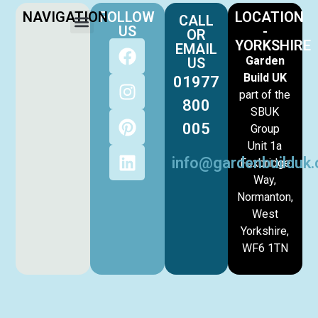
NAVIGATION
FOLLOW
LOCATION
CALL
US
-
OR
YORKSHIRE
EMAIL
Garden
US
Build UK
01977
part of the
800
SBUK
005
Group
Unit 1a
info@gardenbuilduk.
Foxbridge
Way,
Normanton,
West
Yorkshire,
WF6 1TN