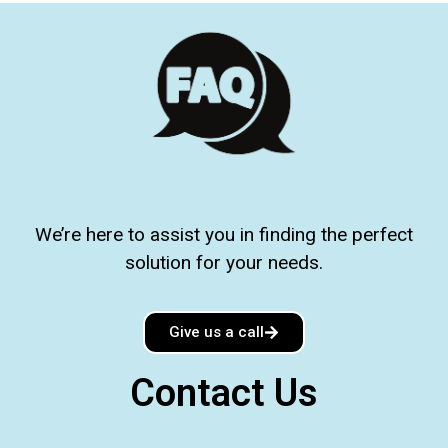
We’re here to assist you in finding the perfect
solution for your needs.
Give us a call
Contact Us