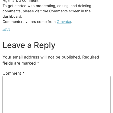
Hi, this is a comment.
To get started with moderating, editing, and deleting
comments, please visit the Comments screen in the
dashboard.
Commenter avatars come from
Gravatar
.
Reply
Leave a Reply
Your email address will not be published.
Required
fields are marked
*
Comment
*