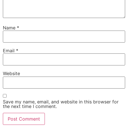
Name
*
Email
*
Website
Save my name, email, and website in this browser for
the next time I comment.