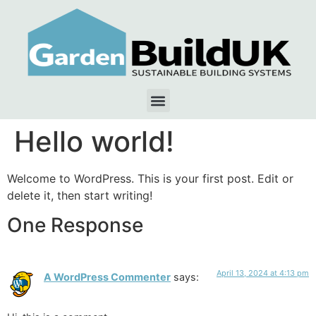
Hello world!
Welcome to WordPress. This is your first post. Edit or
delete it, then start writing!
One Response
April 13, 2024 at 4:13 pm
A WordPress Commenter
says: