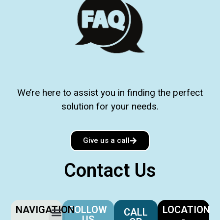
We’re here to assist you in finding the perfect
solution for your needs.
Give us a call
Contact Us
NAVIGATION
FOLLOW
LOCATION
CALL
US
-