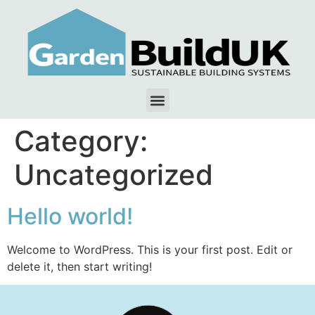
Category:
Uncategorized
Hello world!
Welcome to WordPress. This is your first post. Edit or
delete it, then start writing!