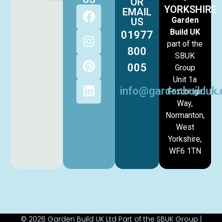
OR
YORKSHIRE
EMAIL
Garden
US
Build UK
01977
part of the
800
SBUK
005
Group
Unit 1a
info@gardenbuilduk.
Foxbridge
Way,
Normanton,
West
Yorkshire,
WF6 1TN
© 2026 Garden Build UK Ltd Part of the SBUK Group |