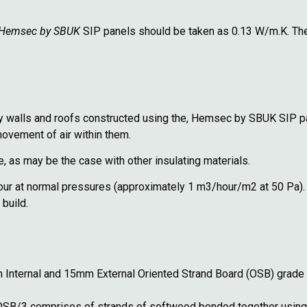
Hemsec by SBUK
SIP panels should be taken as 0.13 W/m.K. The 
by walls and roofs constructed using the, Hemsec by SBUK SIP pa
movement of air within them.
me, as may be the case with other insulating materials.
hour at normal pressures (approximately 1 m3/hour/m2 at 50 Pa). 
 build.
ternal and 15mm External Oriented Strand Board (OSB) grade 3
 OSB/3 comprises of strands of softwood bonded
together using