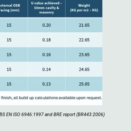
h BS EN ISO 6946:1997 and BRE report (BR443:2006)