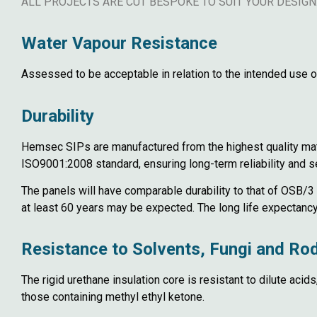
ALL PROJECTS ARE CUT BESPOKE TO SUIT YOUR DESIGN
Water Vapour Resistance
Assessed to be acceptable in relation to the intended use of
Durability
Hemsec SIPs are manufactured from the highest quality mater
ISO9001:2008 standard, ensuring long-term reliability and se
The panels will have comparable durability to that of OSB/3 
at least 60 years may be expected. The long life expectancy 
Resistance to Solvents, Fungi and Ro
The rigid urethane insulation core is resistant to dilute acid
those containing methyl ethyl ketone.