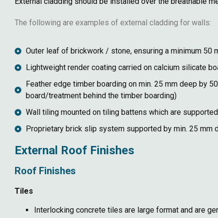
External cladding should be installed over the breathable 
The following are examples of external cladding for walls:
Outer leaf of brickwork / stone, ensuring a minimum 50
Lightweight render coating carried on calcium silicate 
Feather edge timber boarding on min. 25 mm deep by 50 m
board/treatment behind the timber boarding)
Wall tiling mounted on tiling battens which are support
Proprietary brick slip system supported by min. 25 mm d
External Roof Finishes
Roof Finishes
Tiles
Interlocking concrete tiles are large format and are ge