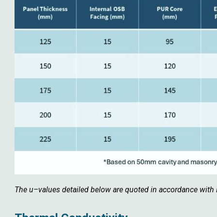
The u–values detailed below are quoted in accordance wit