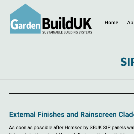
Home
Ab
SI
External Finishes and Rainscreen Clad
As soon as possible after Hemsec by SBUK SIP panels walls 