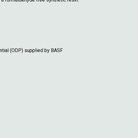
ntial (ODP) supplied by BASF