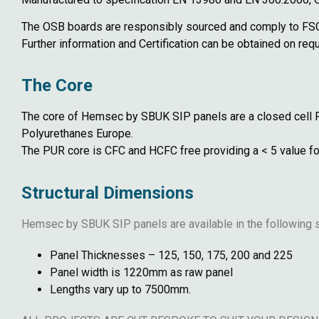
The OSB boards are responsibly sourced and comply to FSC
Further information and Certification can be obtained on r
The Core
The core of Hemsec by SBUK SIP panels are a closed cell 
Polyurethanes Europe.
The PUR core is CFC and HCFC free providing a < 5 value fo
Structural Dimensions
Hemsec by SBUK SIP panels are available in the following s
Panel Thicknesses – 125, 150, 175, 200 and 225
Panel width is 1220mm as raw panel
Lengths vary up to 7500mm.