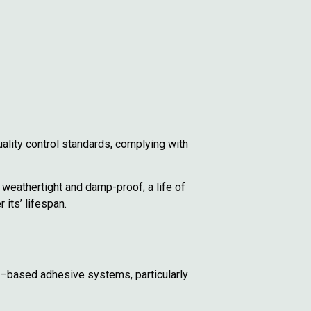
ality control standards, complying with
 weathertight and damp-proof; a life of
its’ lifespan.
vent–based adhesive systems, particularly