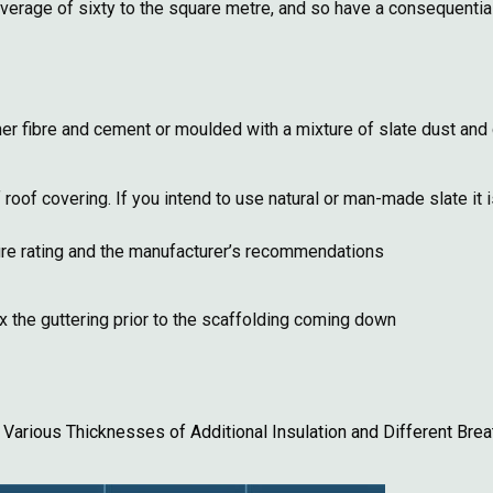
average of sixty to the square metre, and so have a consequential 
r fibre and cement or moulded with a mixture of slate dust and 
f covering. If you intend to use natural or man-made slate it is
sure rating and the manufacturer’s recommendations
ix the guttering prior to the scaffolding coming down
Various Thicknesses of Additional Insulation and Different Br