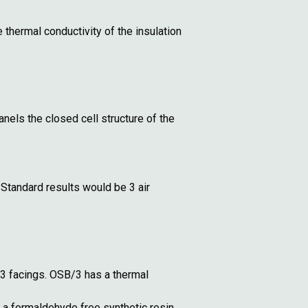
thermal conductivity of the insulation
nels the closed cell structure of the
Standard results would be 3 air
 facings. OSB/3 has a thermal
 a formaldehyde free synthetic resin.