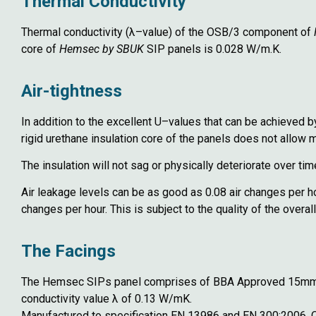
Thermal Conductivity
Thermal conductivity (λ–value) of the OSB/3 component of
core of
Hemsec by SBUK
SIP panels is 0.028 W/m.K.
Air-tightness
In addition to the excellent U–values that can be achieved 
rigid urethane insulation core of the panels does not allow 
The insulation will not sag or physically deteriorate over ti
Air leakage levels can be as good as 0.08 air changes per 
changes per hour. This is subject to the quality of the overall
The Facings
The Hemsec SIPs panel comprises of BBA Approved 15mm In
conductivity value λ of 0.13 W/mK.
Manufactured to specification EN 13986 and EN 300:2006,