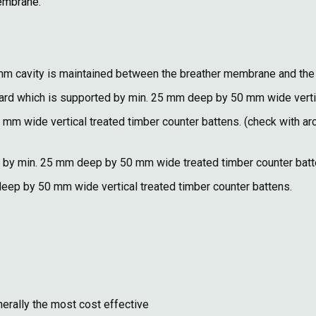
membrane.
 mm cavity is maintained between the breather membrane and the
board which is supported by min. 25 mm deep by 50 mm wide verti
m wide vertical treated timber counter battens. (check with arch
ed by min. 25 mm deep by 50 mm wide treated timber counter bat
eep by 50 mm wide vertical treated timber counter battens.
nerally the most cost effective