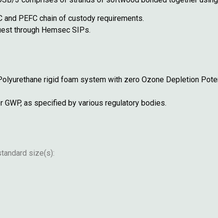
 and PEFC chain of custody requirements.
equest through Hemsec SIPs.
Polyurethane rigid foam system with zero Ozone Depletion Pote
r GWP, as specified by various regulatory bodies.
tandard size(s):