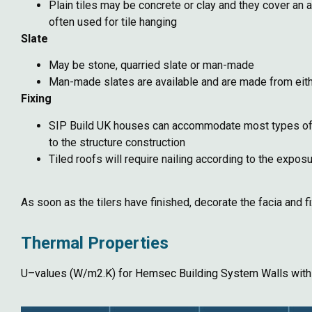
Plain tiles may be concrete or clay and they cover an 
often used for tile hanging
Slate
May be stone, quarried slate or man-made
Man-made slates are available and are made from eithe
Fixing
SIP Build UK houses can accommodate most types of roo
to the structure construction
Tiled roofs will require nailing according to the expo
As soon as the tilers have finished, decorate the facia and f
Thermal Properties
U–values (W/m2.K) for Hemsec Building System Walls with 