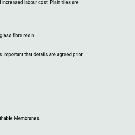
increased labour cost. Plain tiles are
glass fibre resin
 important that details are agreed prior
eathable Membranes.