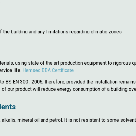
.
 the building and any limitations regarding climatic zones
ials, using state of the art production equipment to rigorous qu
rvice life.
Hemsec BBA Certificate
to BS EN 300 : 2006, therefore, provided the installation remains
of our product will reduce energy consumption of a building over 
dents
s, alkalis, mineral oil and petrol. It is not resistant to some sol