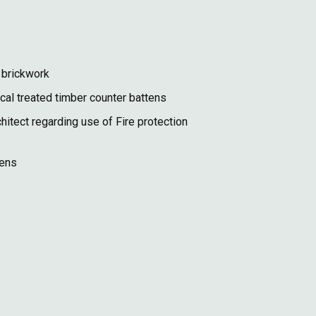
 brickwork
cal treated timber counter battens
itect regarding use of Fire protection
tens