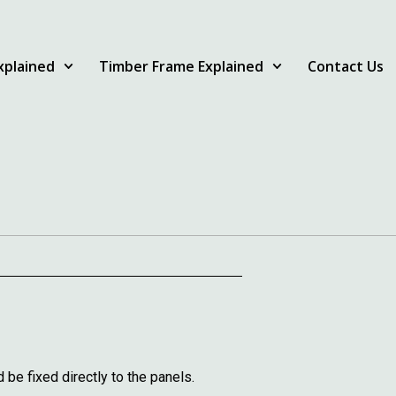
Explained
Timber Frame Explained
Contact Us
e fixed directly to the panels.