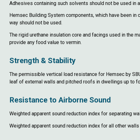
Adhesives containing such solvents should not be used in
Hemsec Building System components, which have been in cont
way should not be used.
The rigid urethane insulation core and facings used in the
provide any food value to vermin.
Strength & Stability
The permissible vertical load resistance for Hemsec by SBUK 
leaf of external walls and pitched roofs in dwellings up to f
Resistance to Airborne Sound
Weighted apparent sound reduction index for separating wal
Weighted apparent sound reduction index for all other walls