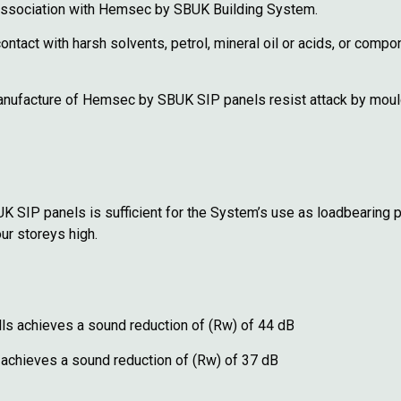
 association with Hemsec by SBUK Building System.
act with harsh solvents, petrol, mineral oil or acids, or comp
 manufacture of Hemsec by SBUK SIP panels resist attack by moul
SIP panels is sufficient for the System’s use as loadbearing par
our storeys high.
ls achieves a sound reduction of (Rw) of 44 dB
 achieves a sound reduction of (Rw) of 37 dB