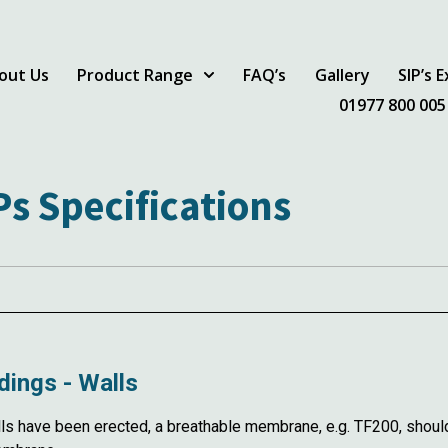
out Us
Product Range
FAQ’s
Gallery
SIP’s 
01977 800 005
Ps Specifications
dings - Walls
have been erected, a breathable membrane, e.g. TF200, should b