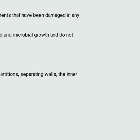
onents that have been damaged in any
d and microbial growth and do not
titions, separating walls, the inner